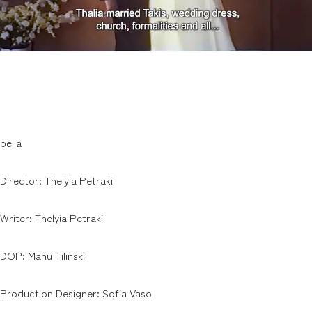
bella
Director: Thelyia Petraki
Writer: Thelyia Petraki
DOP: Manu Tilinski
Production Designer: Sofia Vaso